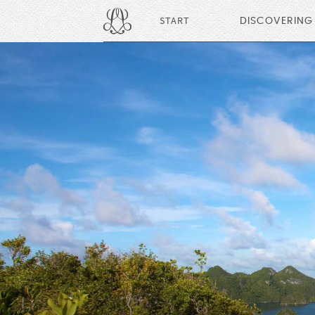
START
DISCOVERING