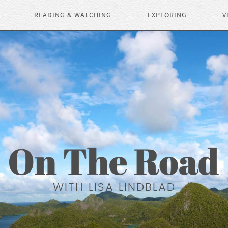
READING & WATCHING
EXPLORING
V
WITH LISA LINDBLAD