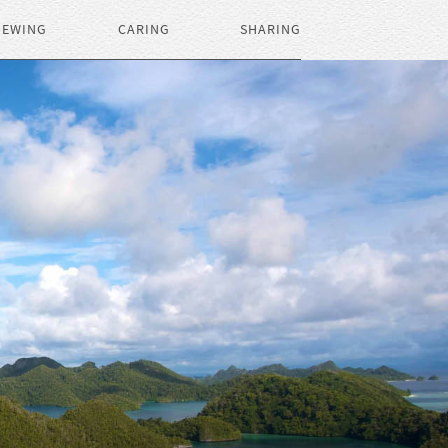
IEWING
CARING
SHARING