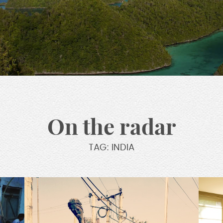
On the radar
TAG: INDIA