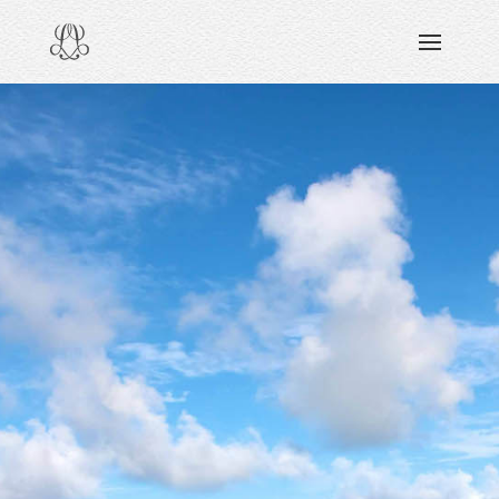
DISCOVERING
READING & WATCHING
EXPLORING
VIEWING
CARING
SHARING