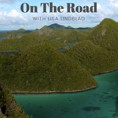
WITH LISA LINDBLAD