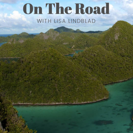
WITH LISA LINDBLAD