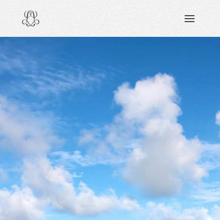
DISCOVERING
READING & WATCHING
EXPLORING
VIEWING
CARING
SHARING