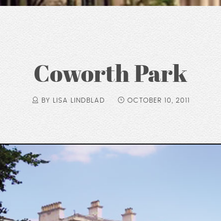
Coworth Park
BY LISA LINDBLAD
OCTOBER 10, 2011