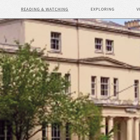
READING & WATCHING
EXPLORING
V