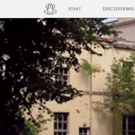
START
DISCOVERING