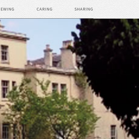
IEWING
CARING
SHARING