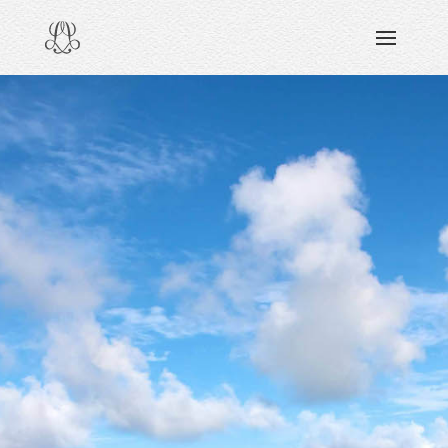
DISCOVERING
READING & WATCHING
EXPLORING
VIEWING
CARING
SHARING