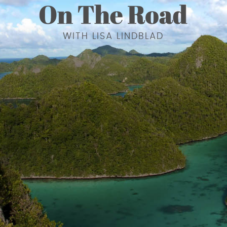
WITH LISA LINDBLAD