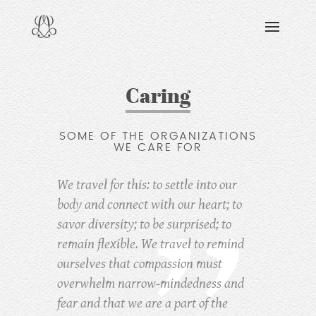
DISCOVERING
READING & WATCHING
EXPLORING
Caring
VIEWING
SOME OF THE ORGANIZATIONS
CARING
WE CARE FOR
SHARING
We travel for this: to settle into our
body and connect with our heart; to
savor diversity; to be surprised; to
remain flexible. We travel to remind
ourselves that compassion must
overwhelm narrow-mindedness and
fear
and that we are a part of the