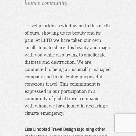
human community.
Travel provides a window on to this earth
of ours, showing us its beauty and its
pain. At LLTD we have taken our own
small steps to share this beauty and magic
with you while also trying to ameliorate
distress and destruction. We are
committed to being a sustainably managed
company and to designing purposeful,
conscious travel. This commitment is
expressed in our participation in a
community of global travel companies
with whom we have joined in declaring a
climate emergency.
Lisa Lindblad Travel Design is joining other