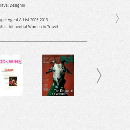
ravel Designer
uper Agent A-List 2003-2013
 Most Influential Women In Travel