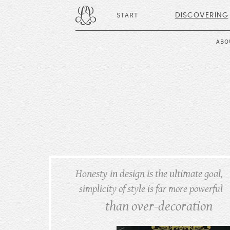
START
DISCOVERING
ABO
Honesty in design is the ultimate goal,
simplicity of style is far more powerful
than over-decoration