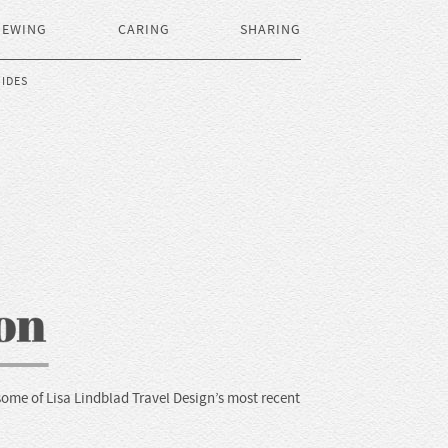
IEWING
CARING
SHARING
IDES
some of Lisa Lindblad Travel Design’s most recent