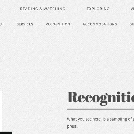
READING & WATCHING
EXPLORING
V
UT
SERVICES
RECOGNITION
ACCOMMODATIONS
GU
What you see here, is a sampling of 
press.