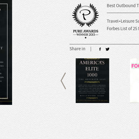
Best Outbound T
Travel+Leisure S
Forbes List of 25
Share in