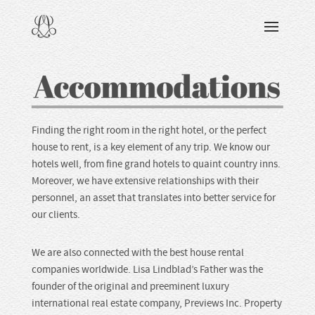
DISCOVERING
ABOUT
SERVICES
RECOGNITION
ACCOMMODATIONS
GUIDES
Finding the right room in the right hotel, or the perfect
house to rent, is a key element of any trip. We know our
READING & WATCHING
hotels well, from fine grand hotels to quaint country inns.
Moreover, we have extensive relationships with their
personnel, an asset that translates into better service for
EXPLORING
our clients.
VIEWING
We are also connected with the best house rental
companies worldwide. Lisa Lindblad’s Father was the
CARING
founder of the original and preeminent luxury
international real estate company, Previews Inc. Property
SHARING