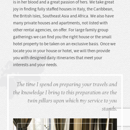
is in her blood and a great passion of hers. We take great
joy in finding fully staffed houses in Italy, the Caribbean,
the British Isles, Southeast Asia and Africa. We also have
many private houses and apartments, not listed with
other rental agencies, on offer. For large family group
gatherings we can find you the right house or the small
hotel property to be taken on an exclusive basis. Once we
locate you in your house or hotel, we will then provide
you with designed daily itineraries that meet your
interests and your needs.
The time I spend on preparing your travels
and
the knowledge I bring to this preparation
are the
twin pillars upon which
my service to you
stands.