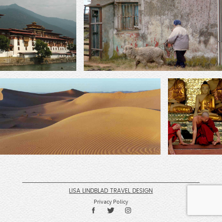
LISA LINDBLAD TRAVEL DESIGN
Privacy Policy