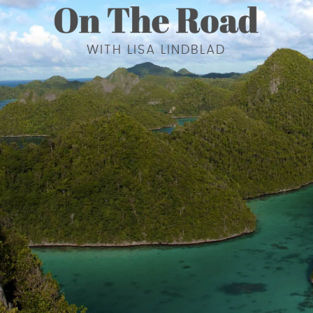
WITH LISA LINDBLAD