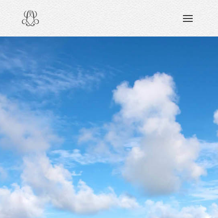
DISCOVERING
READING & WATCHING
EXPLORING
VIEWING
CARING
SHARING