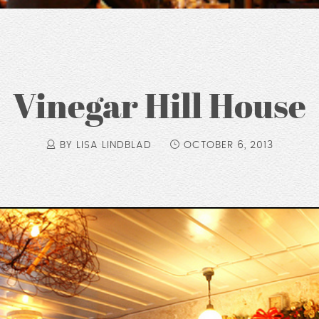
Vinegar Hill House
BY LISA LINDBLAD
OCTOBER 6, 2013