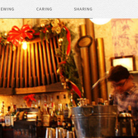
IEWING
CARING
SHARING