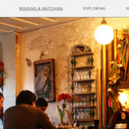
READING & WATCHING
EXPLORING
V