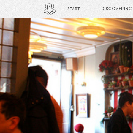
START
DISCOVERING