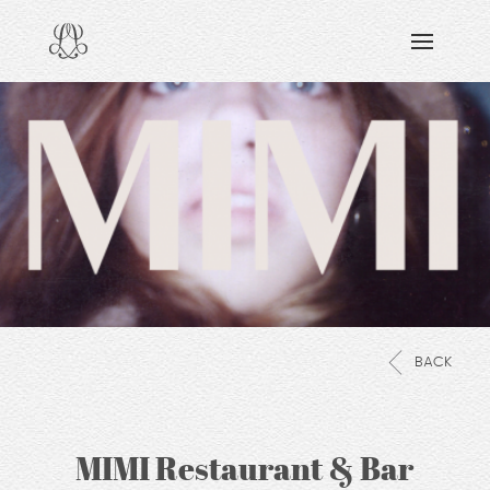
DISCOVERING
READING & WATCHING
EXPLORING
VIEWING
CARING
SHARING
BACK
MIMI Restaurant & Bar