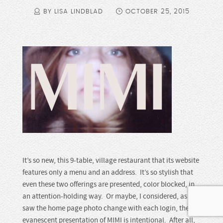
BY LISA LINDBLAD
OCTOBER 25, 2015
It’s so new, this 9-table, village restaurant that its website
features only a menu and an address. It’s so stylish that
even these two offerings are presented, color blocked, in
an attention-holding way. Or maybe, I considered, as I
saw the home page photo change with each login, the
evanescent presentation of MIMI is intentional. After all,