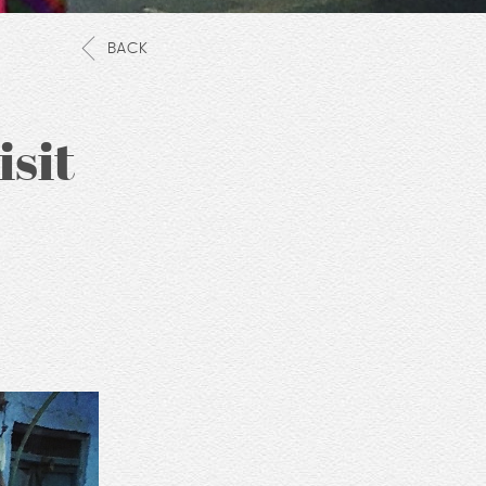
BACK
isit