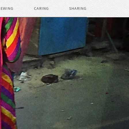
IEWING
CARING
SHARING