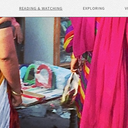
READING & WATCHING
EXPLORING
V