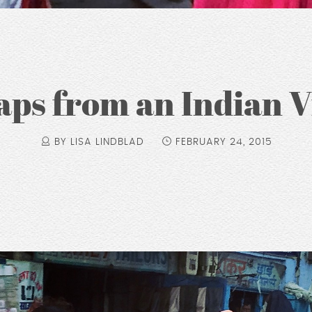
ps from an Indian V
BY LISA LINDBLAD
FEBRUARY 24, 2015