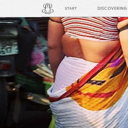
START
DISCOVERING