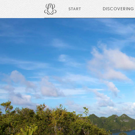
START
DISCOVERING