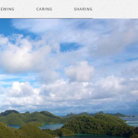
IEWING
CARING
SHARING