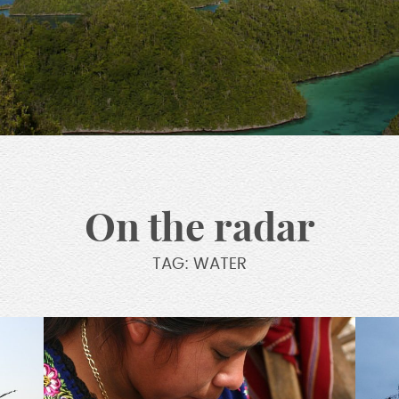
On the radar
TAG: WATER