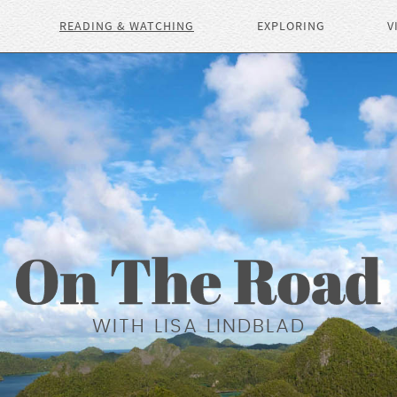
READING & WATCHING
EXPLORING
V
WITH LISA LINDBLAD