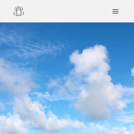
DISCOVERING
READING & WATCHING
EXPLORING
VIEWING
CARING
SHARING