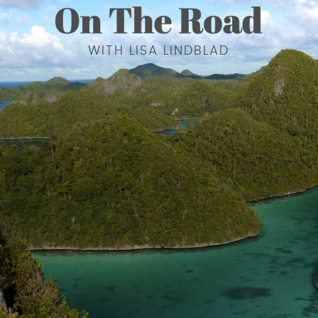
WITH LISA LINDBLAD