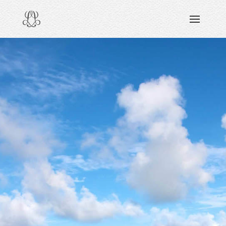
DISCOVERING
READING & WATCHING
EXPLORING
VIEWING
CARING
SHARING