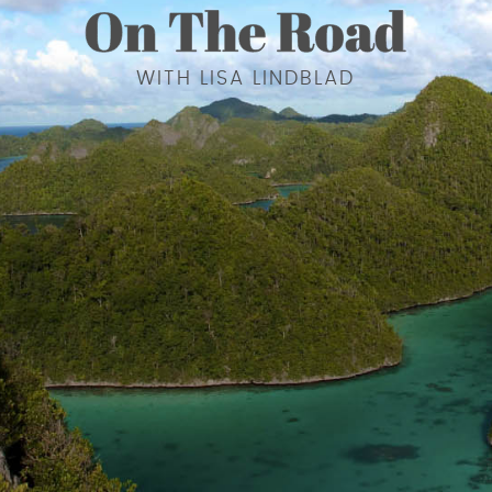
WITH LISA LINDBLAD