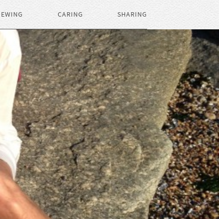
IEWING
CARING
SHARING