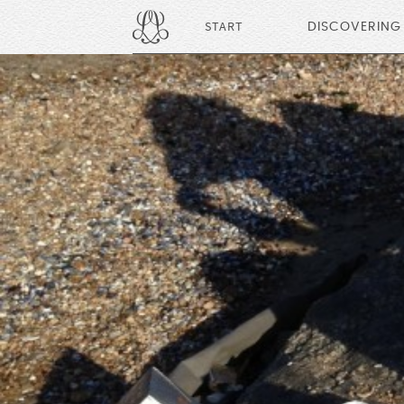
START
DISCOVERING