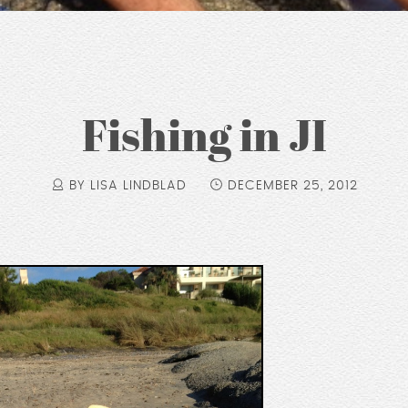
Fishing in JI
BY LISA LINDBLAD
DECEMBER 25, 2012