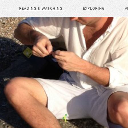
READING & WATCHING
EXPLORING
V