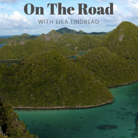
WITH LISA LINDBLAD