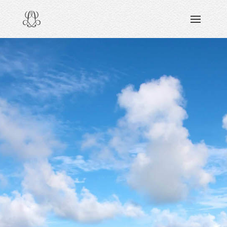
DISCOVERING
READING & WATCHING
EXPLORING
VIEWING
CARING
SHARING