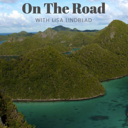
WITH LISA LINDBLAD