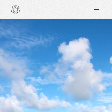
DISCOVERING
READING & WATCHING
EXPLORING
VIEWING
CARING
SHARING