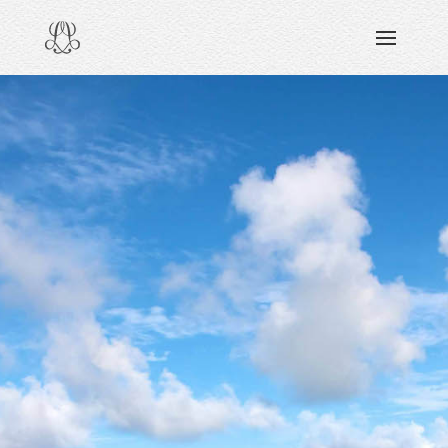
DISCOVERING
READING & WATCHING
EXPLORING
VIEWING
CARING
SHARING