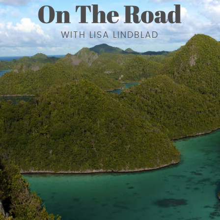
WITH LISA LINDBLAD