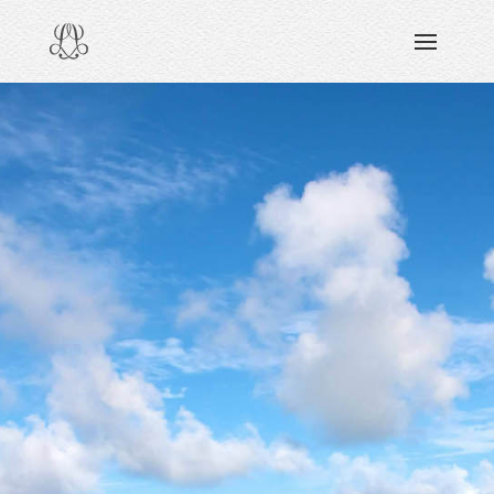
DISCOVERING
READING & WATCHING
EXPLORING
VIEWING
CARING
SHARING