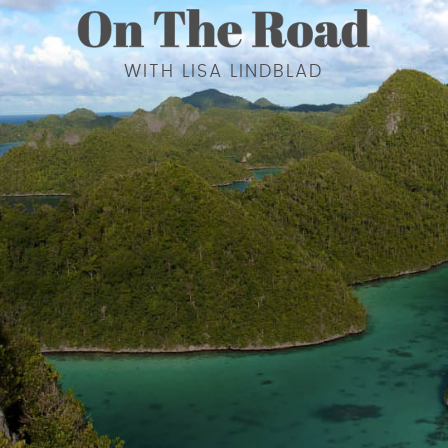
WITH LISA LINDBLAD