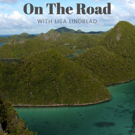
WITH LISA LINDBLAD