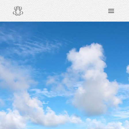
DISCOVERING
READING & WATCHING
EXPLORING
VIEWING
CARING
SHARING