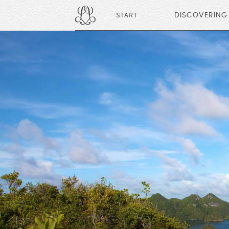
START
DISCOVERING