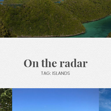
On the radar
TAG: ISLANDS