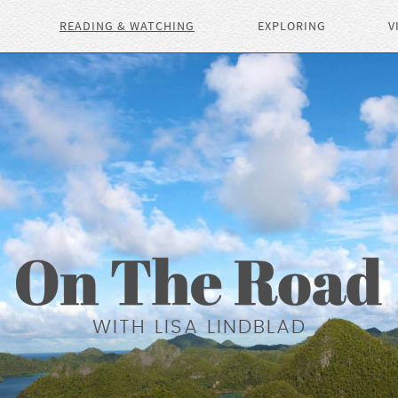
READING & WATCHING
EXPLORING
V
WITH LISA LINDBLAD