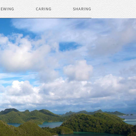
IEWING
CARING
SHARING