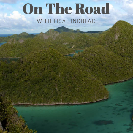
WITH LISA LINDBLAD