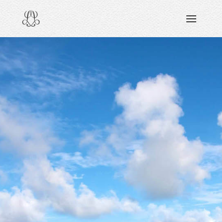
DISCOVERING
READING & WATCHING
EXPLORING
VIEWING
CARING
SHARING