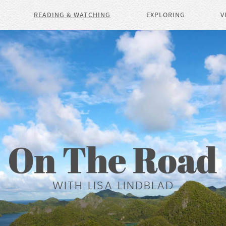
READING & WATCHING
EXPLORING
V
WITH LISA LINDBLAD