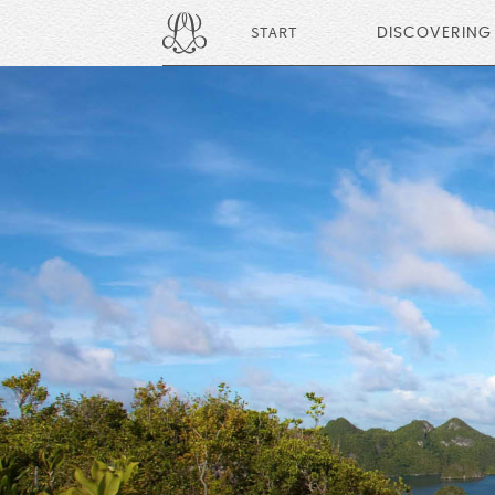
START
DISCOVERING