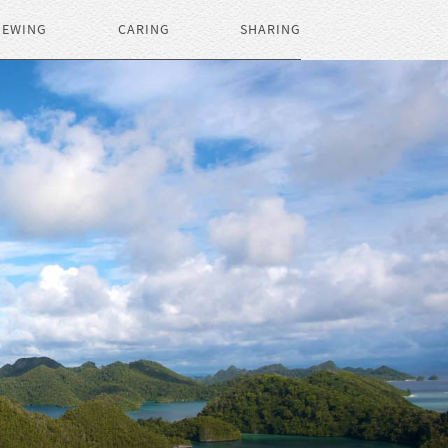
IEWING
CARING
SHARING