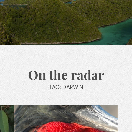
On the radar
TAG: DARWIN