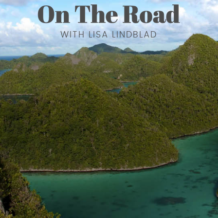
WITH LISA LINDBLAD