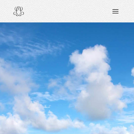
DISCOVERING
READING & WATCHING
EXPLORING
VIEWING
CARING
SHARING