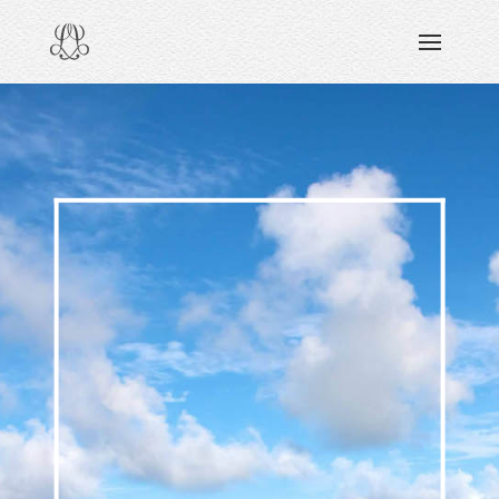
DISCOVERING
READING & WATCHING
EXPLORING
VIEWING
CARING
SHARING