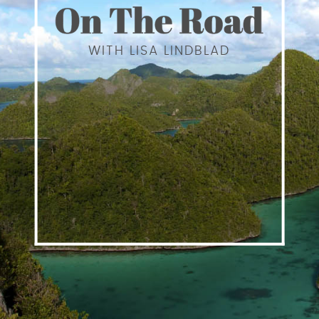
WITH LISA LINDBLAD