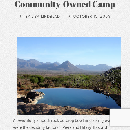
Community-Owned Camp
BY LISA LINDBLAD
OCTOBER 15, 2009
A beautifully smooth rock outcrop bowl and spring water
were the deciding factors…Piers and Hilary Bastard