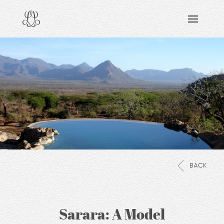
DISCOVERING
READING & WATCHING
EXPLORING
VIEWING
CARING
SHARING
BACK
Sarara: A Model