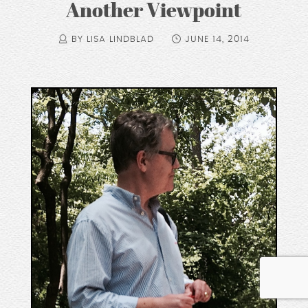
Another Viewpoint
BY LISA LINDBLAD
JUNE 14, 2014