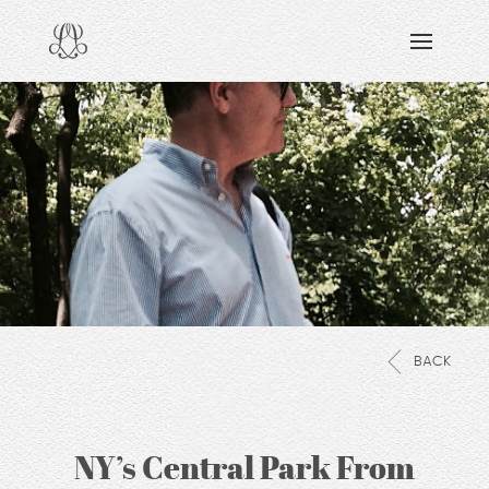
DISCOVERING
READING & WATCHING
EXPLORING
VIEWING
CARING
SHARING
BACK
NY’s Central Park From