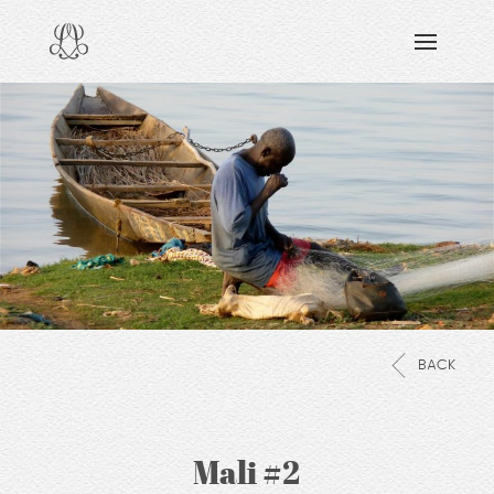
DISCOVERING
READING & WATCHING
EXPLORING
VIEWING
CARING
SHARING
BACK
Mali #2