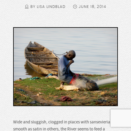
BY LISA LINDBLAD
JUNE 18, 2014
Wide and sluggish, clogged in places with sansevieria,
smooth as satin in others, the River seems to feed a