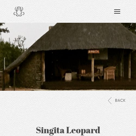
DISCOVERING
READING & WATCHING
EXPLORING
VIEWING
CARING
SHARING
BACK
Singita Leopard