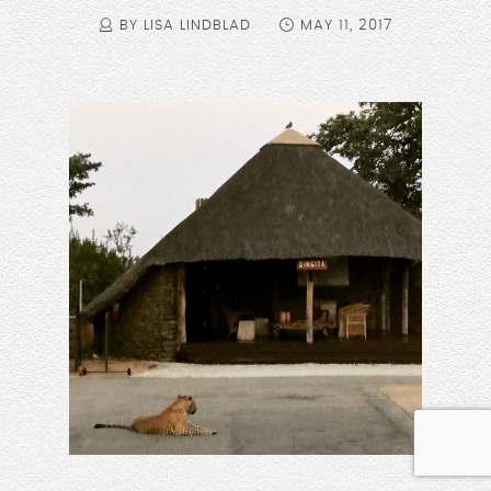
BY LISA LINDBLAD
MAY 11, 2017