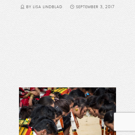
BY LISA LINDBLAD
SEPTEMBER 3, 2017