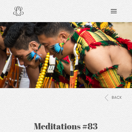
DISCOVERING
READING & WATCHING
EXPLORING
VIEWING
CARING
SHARING
BACK
Meditations #83